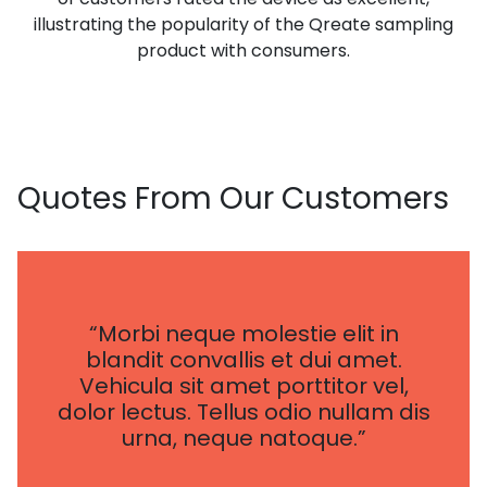
illustrating the popularity of the Qreate sampling
product with consumers.
Quotes
From Our Customers
“Morbi neque molestie elit in
blandit convallis et dui amet.
Vehicula sit amet porttitor vel,
dolor lectus. Tellus odio nullam dis
urna, neque natoque.”