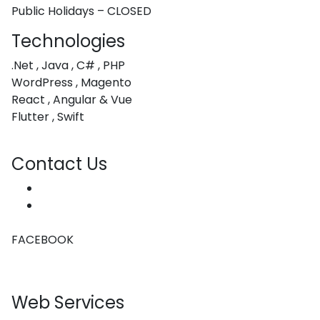
Public Holidays – CLOSED
Technologies
.Net , Java , C# , PHP
WordPress , Magento
React , Angular & Vue
Flutter , Swift
Contact Us
hello@coachwebdesign.co.za
(+27) 76 080 4055
FACEBOOK
Web Services