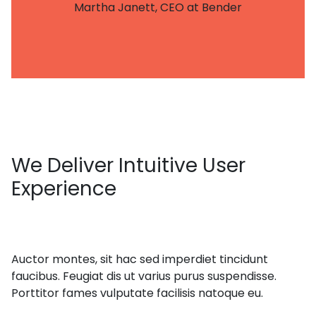
Martha Janett, CEO at Bender
We
Deliver Intuitive User
Experience
Auctor montes, sit hac sed imperdiet tincidunt
faucibus. Feugiat dis ut varius purus suspendisse.
Porttitor fames vulputate facilisis natoque eu.
get in touch