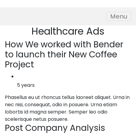
Skip to content
Menu
Healthcare
Ads
How
We worked with Bender
to launch their New Coffee
Project
5 years
Phasellus eu ut rhoncus tellus laoreet aliquet. Urna in
nec nisi, consequat, odio in posuere. Urna etiam
lobortis id magna semper. Semper leo odio
scelerisque netus posuere.
Post
Company Analysis