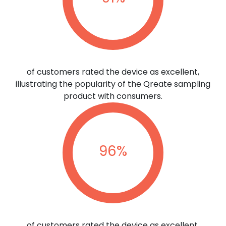
of customers rated the device as excellent,
illustrating the popularity of the Qreate sampling
product with consumers.
96
%
of customers rated the device as excellent,