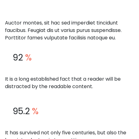
Auctor montes, sit hac sed imperdiet tincidunt
faucibus. Feugiat dis ut varius purus suspendisse.
Porttitor fames vulputate facilisis natoque eu.
92
%
It is a long established fact that a reader will be
distracted by the readable content.
95.2
%
It has survived not only five centuries, but also the