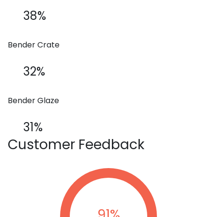
38%
Bender Crate
32%
Bender Glaze
31%
Customer
Feedback
91
%