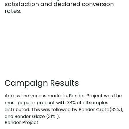
satisfaction and declared conversion
rates.
Campaign
Results
Across the various markets, Bender Project was the
most popular product with 38% of all samples
distributed. This was followed by Bender Crate(32%),
and Bender Glaze (31% ).
Bender Project