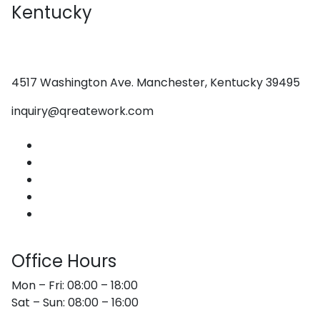
Kentucky
4517 Washington Ave. Manchester, Kentucky 39495
inquiry@qreatework.com
About Us
Services
Web Design
Graphic Design
Contact Us
Office Hours
Mon – Fri: 08:00 – 18:00
Sat – Sun: 08:00 – 16:00