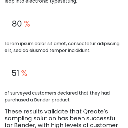
leap into electronic typesetting.
80
%
Lorem ipsum dolor sit amet, consectetur adipiscing
elit, sed do eiusmod tempor incididunt.
51
%
of surveyed customers declared that they had
purchased a Bender product.
These results validate that Qreate’s
sampling solution has been successful
for Bender, with high levels of customer