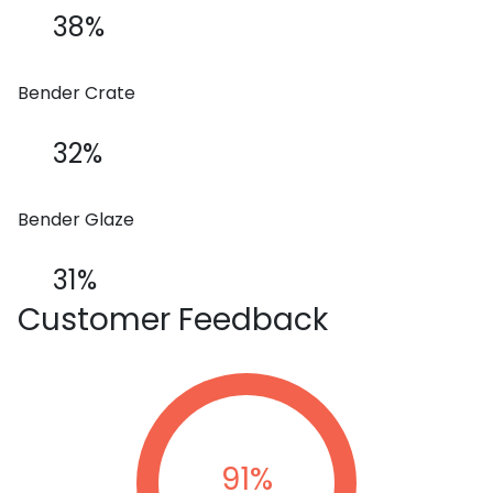
38%
Bender Crate
32%
Bender Glaze
31%
Customer
Feedback
91
%