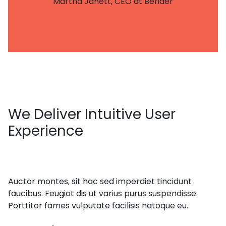
Martha Janett, CEO at Bender
We
Deliver Intuitive User
Experience
Auctor montes, sit hac sed imperdiet tincidunt
faucibus. Feugiat dis ut varius purus suspendisse.
Porttitor fames vulputate facilisis natoque eu.
get in touch