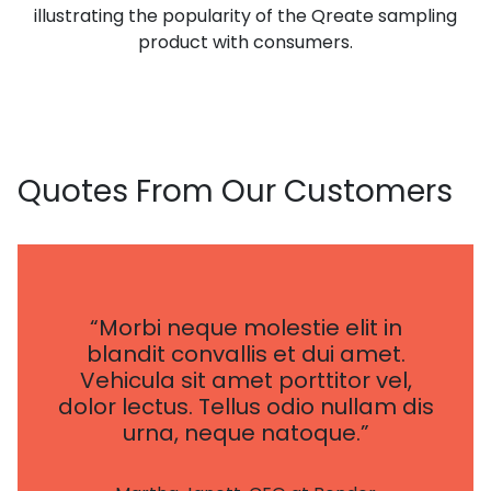
illustrating the popularity of the Qreate sampling
product with consumers.
Quotes
From Our Customers
“Morbi neque molestie elit in
blandit convallis et dui amet.
Vehicula sit amet porttitor vel,
dolor lectus. Tellus odio nullam dis
urna, neque natoque.”