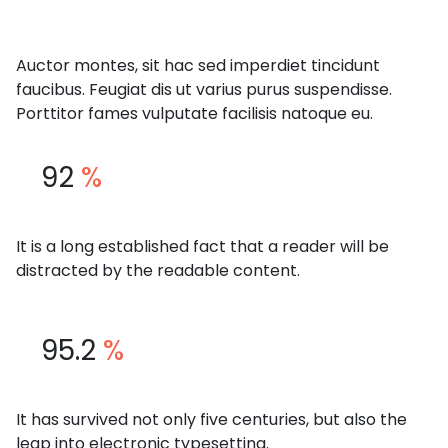
Auctor montes, sit hac sed imperdiet tincidunt
faucibus. Feugiat dis ut varius purus suspendisse.
Porttitor fames vulputate facilisis natoque eu.
92
%
It is a long established fact that a reader will be
distracted by the readable content.
95.2
%
It has survived not only five centuries, but also the
leap into electronic typesetting.