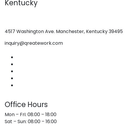
Kentucky
4517 Washington Ave. Manchester, Kentucky 39495
inquiry@qreatework.com
About Us
Services
Web Design
Graphic Design
Contact Us
Office Hours
Mon – Fri: 08:00 – 18:00
Sat – Sun: 08:00 – 16:00