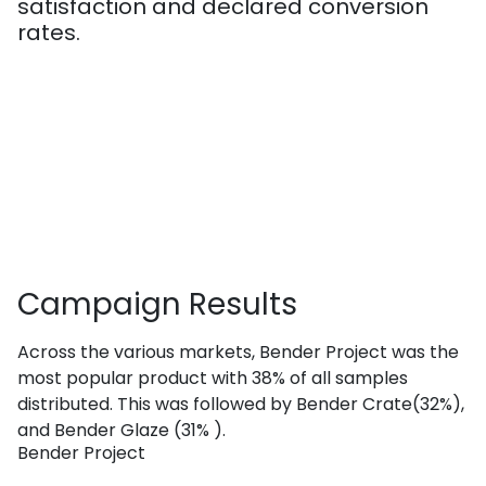
satisfaction and declared conversion
rates.
Campaign
Results
Across the various markets, Bender Project was the
most popular product with 38% of all samples
distributed. This was followed by Bender Crate(32%),
and Bender Glaze (31% ).
Bender Project