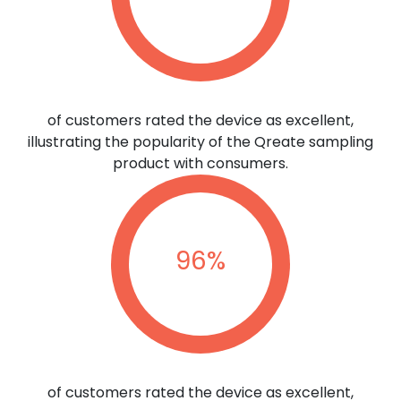
of customers rated the device as excellent,
illustrating the popularity of the Qreate sampling
product with consumers.
96
%
of customers rated the device as excellent,