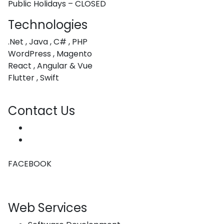
Public Holidays – CLOSED
Technologies
.Net , Java , C# , PHP
WordPress , Magento
React , Angular & Vue
Flutter , Swift
Contact Us
hello@coachwebdesign.co.za
(+27) 76 080 4055
FACEBOOK
Web Services