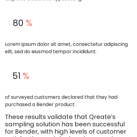
80
%
Lorem ipsum dolor sit amet, consectetur adipiscing
elit, sed do eiusmod tempor incididunt.
51
%
of surveyed customers declared that they had
purchased a Bender product.
These results validate that Qreate’s
sampling solution has been successful
for Bender, with high levels of customer