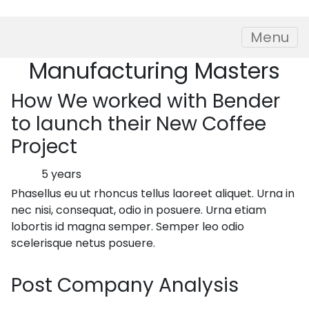
Skip to content
Menu
Manufacturing
Masters
How
We worked with Bender
to launch their New Coffee
Project
5 years
Phasellus eu ut rhoncus tellus laoreet aliquet. Urna in
nec nisi, consequat, odio in posuere. Urna etiam
lobortis id magna semper. Semper leo odio
scelerisque netus posuere.
Post
Company Analysis