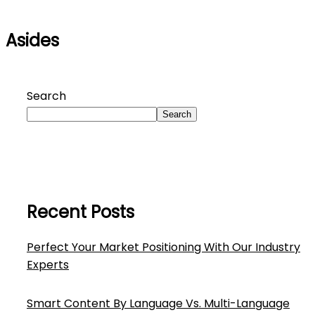
Asides
Search
Search
Recent Posts
Perfect Your Market Positioning With Our Industry
Experts
Smart Content By Language Vs. Multi-Language