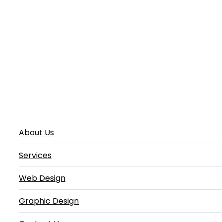
About Us
Services
Web Design
Graphic Design