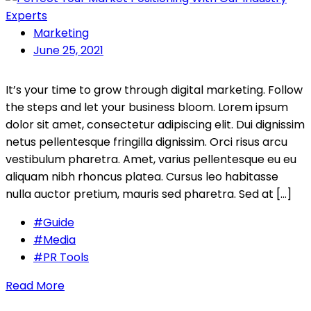
Marketing
June 25, 2021
It’s your time to grow through digital marketing. Follow
the steps and let your business bloom. Lorem ipsum
dolor sit amet, consectetur adipiscing elit. Dui dignissim
netus pellentesque fringilla dignissim. Orci risus arcu
vestibulum pharetra. Amet, varius pellentesque eu eu
aliquam nibh rhoncus platea. Cursus leo habitasse
nulla auctor pretium, mauris sed pharetra. Sed at […]
#Guide
#Media
#PR Tools
Read More