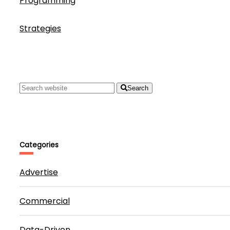
Programming
Strategies
Search
Categories
Advertise
Commercial
Data-Driven