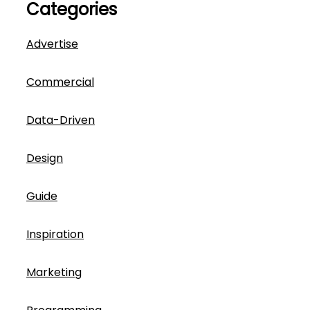
Categories
Advertise
Commercial
Data-Driven
Design
Guide
Inspiration
Marketing