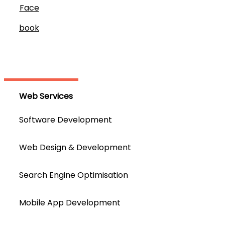
Face
Book
Web Services
Software Development
Web Design & Development
Search Engine Optimisation
Mobile App Development