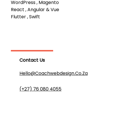
WordPress , Magento
React , Angular & Vue
Flutter , Swift
Contact Us
Hello@coachwebdesign.co.za
(+27) 76 080 4055