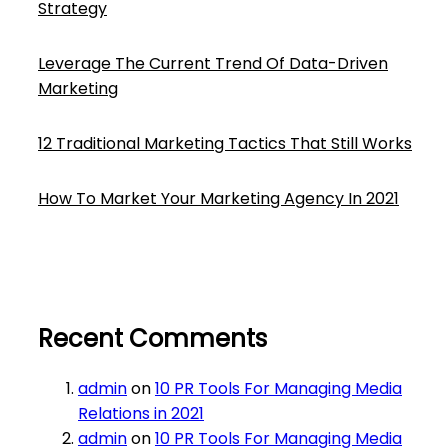
Strategy
Leverage The Current Trend Of Data-Driven
Marketing
12 Traditional Marketing Tactics That Still Works
How To Market Your Marketing Agency In 2021
Recent Comments
admin
on
10 PR Tools For Managing Media
Relations in 2021
admin
on
10 PR Tools For Managing Media