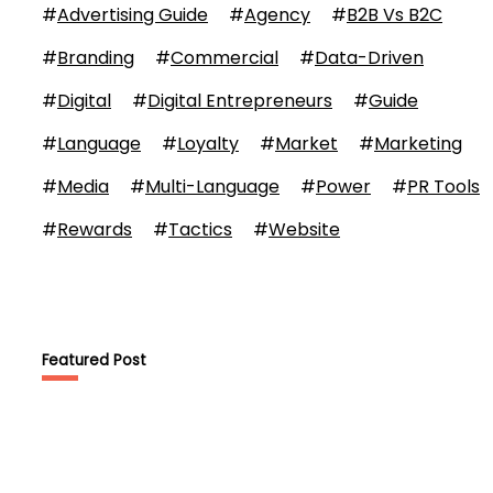
#
Advertising Guide
#
Agency
#
B2B Vs B2C
#
Branding
#
Commercial
#
Data-Driven
#
Digital
#
Digital Entrepreneurs
#
Guide
#
Language
#
Loyalty
#
Market
#
Marketing
#
Media
#
Multi-Language
#
Power
#
PR Tools
#
Rewards
#
Tactics
#
Website
Featured Post