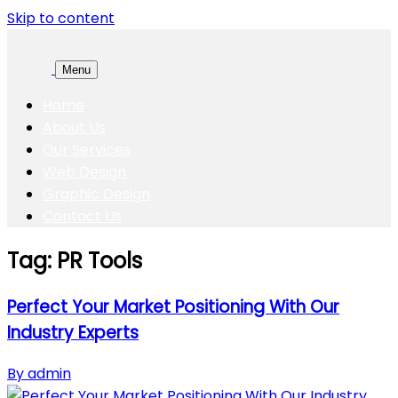
Skip to content
Menu
Home
About Us
Our Services
Web Design
Graphic Design
Contact Us
Tag:
PR Tools
Perfect Your Market Positioning With Our
Industry Experts
By admin