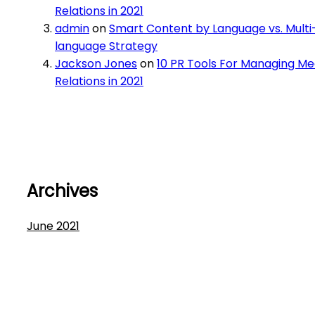
Relations in 2021
admin
on
Smart Content by Language vs. Multi
language Strategy
Jackson Jones
on
10 PR Tools For Managing Me
Relations in 2021
Archives
June 2021