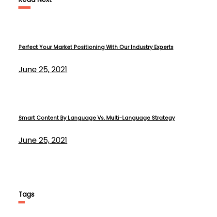
Perfect Your Market Positioning With Our Industry Experts
June 25, 2021
Smart Content By Language Vs. Multi-Language Strategy
June 25, 2021
Tags