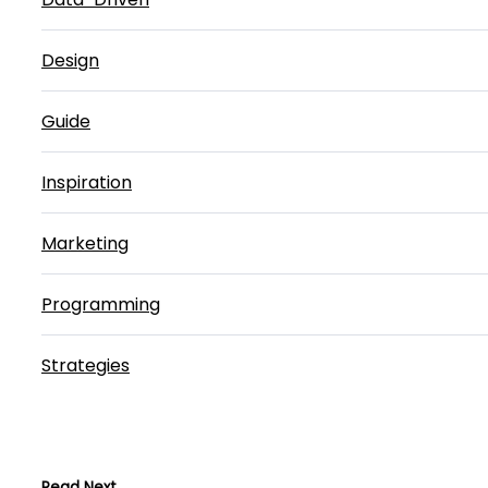
Design
Guide
Inspiration
Marketing
Programming
Strategies
Read Next