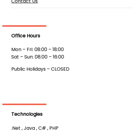
Contact Us
Office Hours
Mon – Fri: 08:00 – 18:00
Sat – Sun: 08:00 – 16:00
Public Holidays – CLOSED
Technologies
.Net , Java , C# , PHP