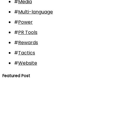
#
Media
#
Multi-language
#
Power
#
PR Tools
#
Rewards
#
Tactics
#
Website
Featured Post