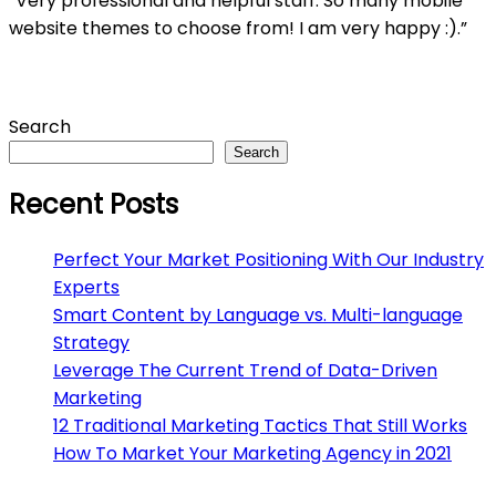
“Very professional and helpful staff. So many mobile
website themes to choose from! I am very happy :).”
Asides
Search
Search
Recent Posts
Perfect Your Market Positioning With Our Industry
Experts
Smart Content by Language vs. Multi-language
Strategy
Leverage The Current Trend of Data-Driven
Marketing
12 Traditional Marketing Tactics That Still Works
How To Market Your Marketing Agency in 2021