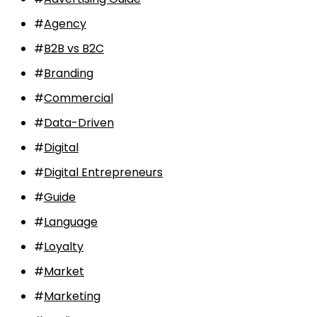
#
Agency
#
B2B vs B2C
#
Branding
#
Commercial
#
Data-Driven
#
Digital
#
Digital Entrepreneurs
#
Guide
#
Language
#
Loyalty
#
Market
#
Marketing