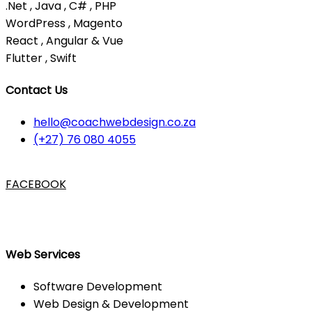
.Net , Java , C# , PHP
WordPress , Magento
React , Angular & Vue
Flutter , Swift
Contact Us
hello@coachwebdesign.co.za
(+27) 76 080 4055
FACEBOOK
Web Services
Software Development
Web Design & Development