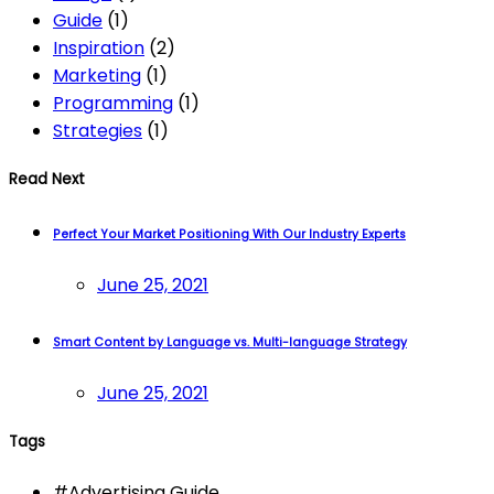
Guide
(1)
Inspiration
(2)
Marketing
(1)
Programming
(1)
Strategies
(1)
Read Next
Perfect Your Market Positioning With Our Industry Experts
June 25, 2021
Smart Content by Language vs. Multi-language Strategy
June 25, 2021
Tags
#
Advertising Guide