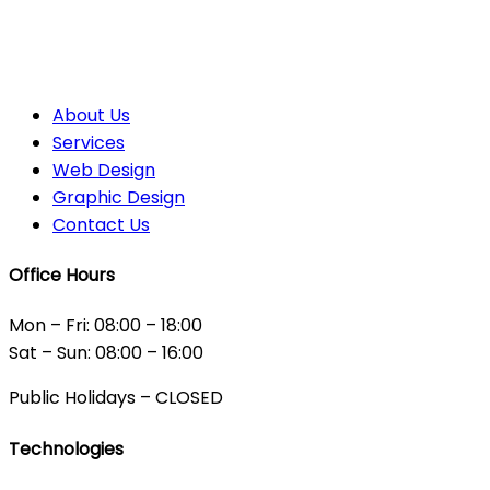
About Us
Services
Web Design
Graphic Design
Contact Us
Office Hours
Mon – Fri: 08:00 – 18:00
Sat – Sun: 08:00 – 16:00
Public Holidays – CLOSED
Technologies