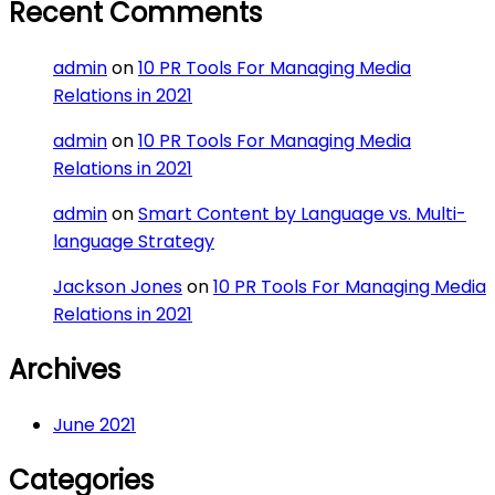
Recent Comments
admin
on
10 PR Tools For Managing Media
Relations in 2021
admin
on
10 PR Tools For Managing Media
Relations in 2021
admin
on
Smart Content by Language vs. Multi-
language Strategy
Jackson Jones
on
10 PR Tools For Managing Media
Relations in 2021
Archives
June 2021
Categories