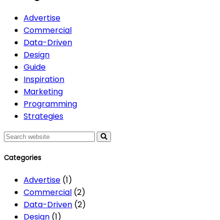
Advertise
Commercial
Data-Driven
Design
Guide
Inspiration
Marketing
Programming
Strategies
Search
Categories
Advertise
(1)
Commercial
(2)
Data-Driven
(2)
Design
(1)